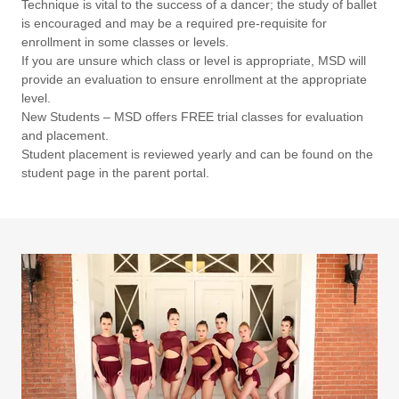
Technique is vital to the success of a dancer; the study of ballet
is encouraged and may be a required pre-requisite for
enrollment in some classes or levels.
If you are unsure which class or level is appropriate, MSD will
provide an evaluation to ensure enrollment at the appropriate
level.
New Students – MSD offers FREE trial classes for evaluation
and placement.
Student placement is reviewed yearly and can be found on the
student page in the parent portal.