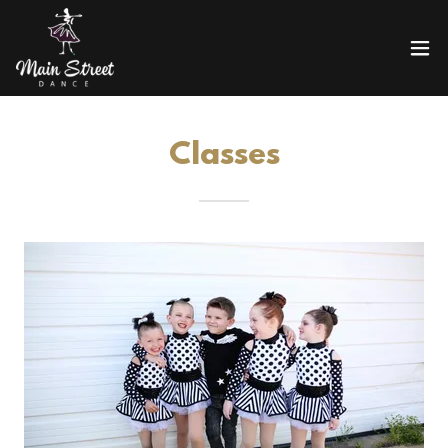
Classes