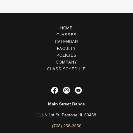
HOME
CLASSES
CALENDAR
FACULTY
POLICIES
COMPANY
CLASS SCHEDULE
Main Street Dance
111 N 1st St, Peotone, IL 60468
(708) 258-3656