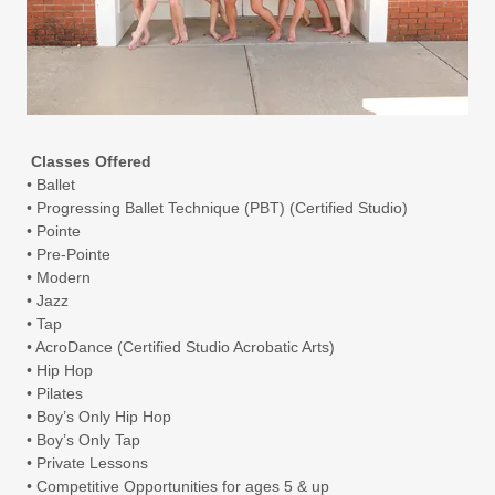
Classes Offered
• Ballet
• Progressing Ballet Technique (PBT) (Certified Studio)
• Pointe
• Pre-Pointe
• Modern
• Jazz
• Tap
• AcroDance (Certified Studio Acrobatic Arts)
• Hip Hop
• Pilates
• Boy’s Only Hip Hop
• Boy’s Only Tap
• Private Lessons
• Competitive Opportunities for ages 5 & up