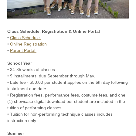
Class Schedule, Registration & Online Portal
•
Class Schedule
•
Online Registration
•
Parent Portal
School Year
• 34-35 weeks of classes.
• 9 installments, due September through May.
• Late fee - $50.00 per student applies on the 6th day following
installment due date.
• Registration fees, performance fees, costume fees, and one
(1) showcase digital download per student are included in the
tuition of performing classes.
• Tuition for non-performing technique classes includes
instruction only
Summer