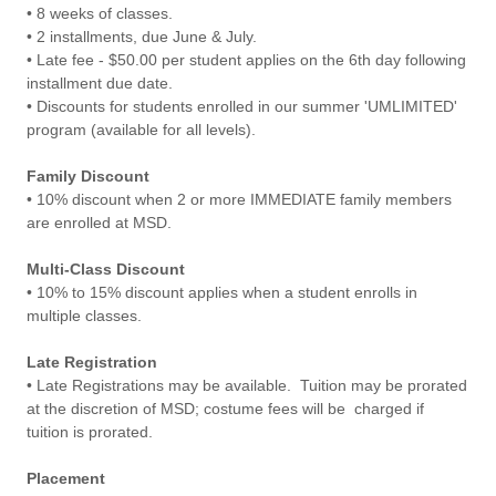
• 8 weeks of classes.
• 2 installments, due June & July.
• Late fee - $50.00 per student applies on the 6th day following
installment due date.
• Discounts for students enrolled in our summer 'UMLIMITED'
program (available for all levels).
Family Discount
• 10% discount when 2 or more IMMEDIATE family members
are enrolled at MSD.
Multi-Class Discount
• 10% to 15% discount applies when a student enrolls in
multiple classes.
Late Registration
• Late Registrations may be available. Tuition may be prorated
at the discretion of MSD; costume fees will be charged if
tuition is prorated.
Placement