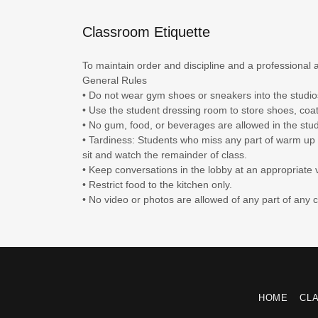
Classroom Etiquette
To maintain order and discipline and a professional 
General Rules
• Do not wear gym shoes or sneakers into the studi
• Use the student dressing room to store shoes, coa
• No gum, food, or beverages are allowed in the stud
• Tardiness: Students who miss any part of warm up w
sit and watch the remainder of class.
• Keep conversations in the lobby at an appropriate
• Restrict food to the kitchen only.
• No video or photos are allowed of any part of any 
HOME
CL