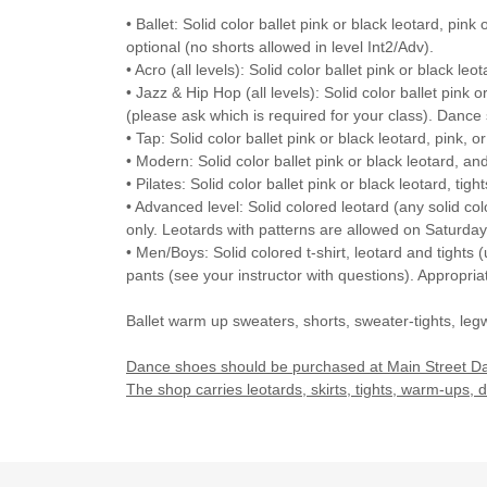
• Ballet: Solid color ballet pink or black leotard, pink
optional (no shorts allowed in level Int2/Adv).
• Acro (all levels): Solid color ballet pink or black leot
• Jazz & Hip Hop (all levels): Solid color ballet pink o
(please ask which is required for your class). Dance s
• Tap: Solid color ballet pink or black leotard, pink, o
• Modern: Solid color ballet pink or black leotard, an
• Pilates: Solid color ballet pink or black leotard, ti
• Advanced level: Solid colored leotard (any solid co
only. Leotards with patterns are allowed on Saturday
• Men/Boys: Solid colored t-shirt, leotard and tights (
pants (see your instructor with questions). Appropri
Ballet warm up sweaters, shorts, sweater-tights, leg
Dance shoes should be purchased at Main Street Dan
The shop carries leotards, skirts, tights, warm-ups