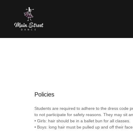
Policies
Students are required to adhere to the dress code pr
to not participate for safety reasons. They may sit a
• Girls: hair should be in a ballet bun for all classes.
• Boys: long hair must be pulled up and off their face