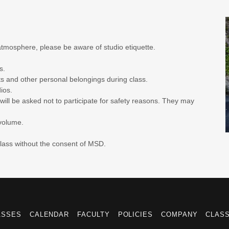
atmosphere, please be aware of studio etiquette.
os.
ts and other personal belongings during class.
ios.
ill be asked not to participate for safety reasons. They may
 volume.
class without the consent of MSD.
ASSES
CALENDAR
FACULTY
POLICIES
COMPANY
CLAS