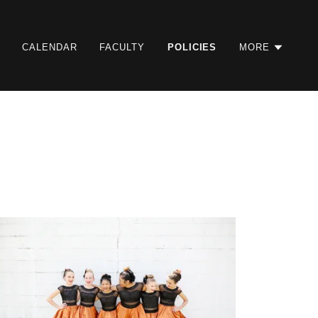
CALENDAR
FACULTY
POLICIES
MORE