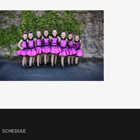
S SCHEDULE