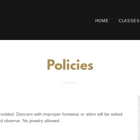
HOME
CLASSES
Policies
ovided. Dancers with improper footwear or attire will be asked
nd observe. No jewelry allowed.
.