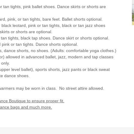
 or tan tights, pink ballet shoes. Dance skirts or shorts are
ard, pink, or tan tights, bare feet. Ballet shorts optional.
r black leotard, pink or tan tights, black or tan jazz shoes
kirts or shorts are optional.
r tan tights, black tap shoes. Dance skirt or shorts optional.
d pink or tan tights. Dance shorts optional.
ghts, dance shorts, no shoes. (Adults: comfortable yoga clothes.)
lor) allowed in advanced ballet, jazz, modern and tap classes
 only.
upper level ballet), sports shorts, jazz pants or black sweat
ate dance shoes.
warmers may be worn in class. No street attire allowed.
ce Boutique to ensure proper fit.
, dance bags and much more.